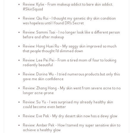
Review: Kylie - From makeup addict to bare skin addict.
#SkinSquad
Review: Qiu Rui - I thought my genetic dry skin condition
was hopeless until I found DR's Secret
Review: Sammi Tsai - I no longer look like a different person
before and after makeup
Review: Hong Huei Ru - My saggy skin improved so much
that people thought I'd slimmed down
Review: Lee Pei Pei - From a tired mom of four to looking
radiantly beautiful
Review: Dorina Wu - I tried numerous products but only this
gave me skin confidence
Review: Zhang Hong - My skin went from severe acne to no
longer acne-prone
Review: Su Yu - I was surprised my already healthy skin
could become even better
Review: Eve Pek - My dry desert skin now has a dewy glow
Review: Amber Pek - How I tamed my super sensitive skin to
achieve a healthy glow