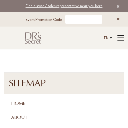
Find a store / sales representative near you here
Event Promotion Code
EN
SITEMAP
HOME
ABOUT