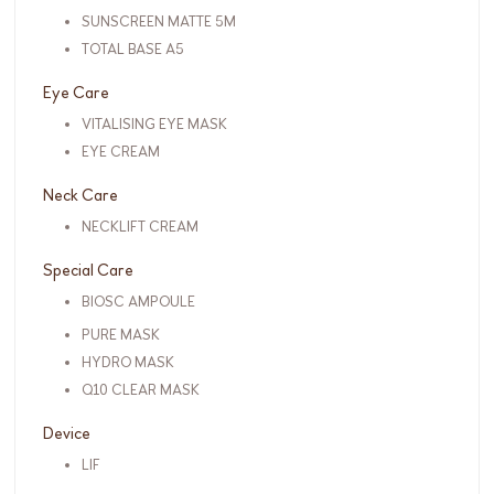
SUNSCREEN MATTE 5M
TOTAL BASE A5
Eye Care
VITALISING EYE MASK
EYE CREAM
Neck Care
NECKLIFT CREAM
Special Care
BIOSC AMPOULE
PURE MASK
HYDRO MASK
Q10 CLEAR MASK
Device
LIF