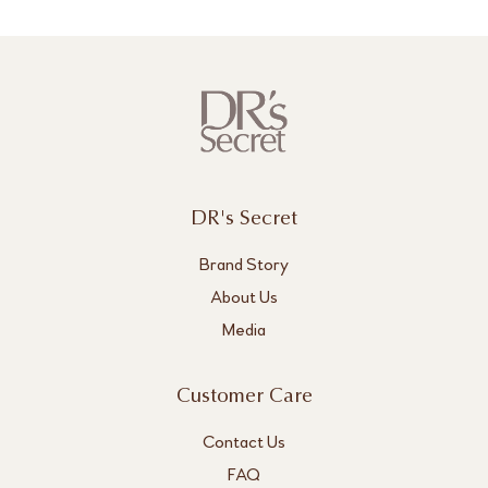
DR's Secret
Brand Story
About Us
Media
Customer Care
Contact Us
FAQ