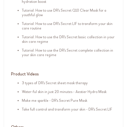
hydration boost
Tutorial: How to use DR's Secret Q10 Clear Mask for a
youthful glow
Tutorial: How to use DR's Secret LIF to transform your skin
care routine
Tutorial: How to use the DR's Secret basic collection in your
skin care regime
Tutorial: How to use the DR's Secret complete collection in
your skin care regime
Product Videos
3 types of DR's Secret sheet mask therapy
Water-ful skin in just 20 minutes - Aestier Hydro Mask
Make me sparkle - DR's Secret Pure Mask
Take full control and transform your skin - DR's Secret LIF
Others