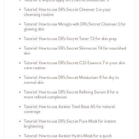
Tutorial: How to use DR's Secret Cleanser 1 in your
cleansing routine
Tutorial: How to use Miraglo with DR's Secret Cleanser 1 for
glowing skin
Tutorial: How to use DR's Secret Toner T2 for skin prep
Tutorial: How to use DR's Secret Skinrecon T4 for nourished
skin
Tutorial: How to use DR's Secret C15 Essence 7 in your skin
care routine
Tutorial: How to use DR's Secret Moisturizer 6 for dry to
normal skin
Tutorial: How to use DR's Secret Refining Serum 9 for a
more refined complexion
Tutorial: How to use Aestier Total Base A5 for natural
coverage
Tutorial: How to use DR's Secret Pure Mask for instant
brightening
Tutorial: How to use Aestier Hydro Mask for a quick