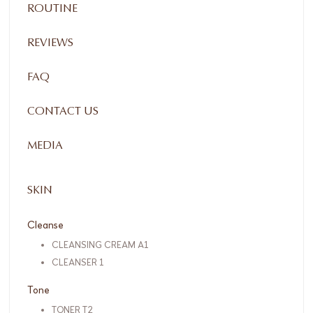
ROUTINE
REVIEWS
FAQ
CONTACT US
MEDIA
SKIN
Cleanse
CLEANSING CREAM A1
CLEANSER 1
Tone
TONER T2