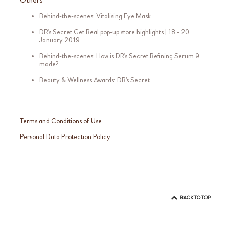
Behind-the-scenes: Vitalising Eye Mask
DR's Secret Get Real pop-up store highlights | 18 - 20
January 2019
Behind-the-scenes: How is DR's Secret Refining Serum 9
made?
Beauty & Wellness Awards: DR's Secret
Terms and Conditions of Use
Personal Data Protection Policy
BACK TO TOP