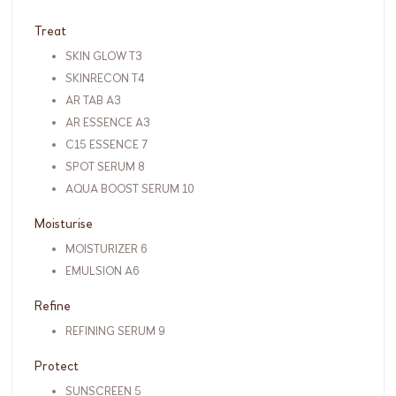
Treat
SKIN GLOW T3
SKINRECON T4
AR TAB A3
AR ESSENCE A3
C15 ESSENCE 7
SPOT SERUM 8
AQUA BOOST SERUM 10
Moisturise
MOISTURIZER 6
EMULSION A6
Refine
REFINING SERUM 9
Protect
SUNSCREEN 5