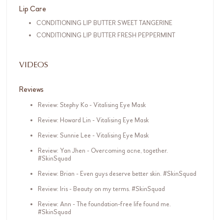
Lip Care
CONDITIONING LIP BUTTER SWEET TANGERINE
CONDITIONING LIP BUTTER FRESH PEPPERMINT
VIDEOS
Reviews
Review: Stephy Ko - Vitalising Eye Mask
Review: Howard Lin - Vitalising Eye Mask
Review: Sunnie Lee - Vitalising Eye Mask
Review: Yan Jhen - Overcoming acne, together.
#SkinSquad
Review: Brian - Even guys deserve better skin. #SkinSquad
Review: Iris - Beauty on my terms. #SkinSquad
Review: Ann - The foundation-free life found me.
#SkinSquad