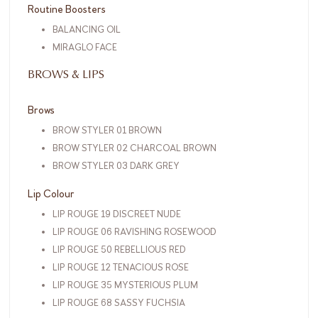
Routine Boosters
BALANCING OIL
MIRAGLO FACE
BROWS & LIPS
Brows
BROW STYLER 01 BROWN
BROW STYLER 02 CHARCOAL BROWN
BROW STYLER 03 DARK GREY
Lip Colour
LIP ROUGE 19 DISCREET NUDE
LIP ROUGE 06 RAVISHING ROSEWOOD
LIP ROUGE 50 REBELLIOUS RED
LIP ROUGE 12 TENACIOUS ROSE
LIP ROUGE 35 MYSTERIOUS PLUM
LIP ROUGE 68 SASSY FUCHSIA