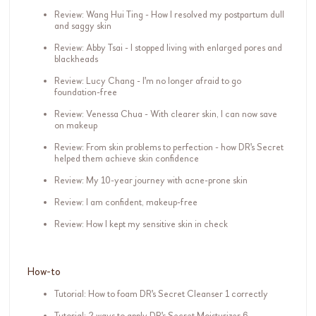
Review: Wang Hui Ting - How I resolved my postpartum dull
and saggy skin
Review: Abby Tsai - I stopped living with enlarged pores and
blackheads
Review: Lucy Chang - I'm no longer afraid to go
foundation-free
Review: Venessa Chua - With clearer skin, I can now save
on makeup
Review: From skin problems to perfection - how DR's Secret
helped them achieve skin confidence
Review: My 10-year journey with acne-prone skin
Review: I am confident, makeup-free
Review: How I kept my sensitive skin in check
How-to
Tutorial: How to foam DR's Secret Cleanser 1 correctly
Tutorial: 2 ways to apply DR's Secret Moisturizer 6