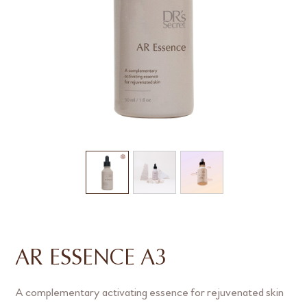
AR ESSENCE A3
A complementary activating essence for rejuvenated skin