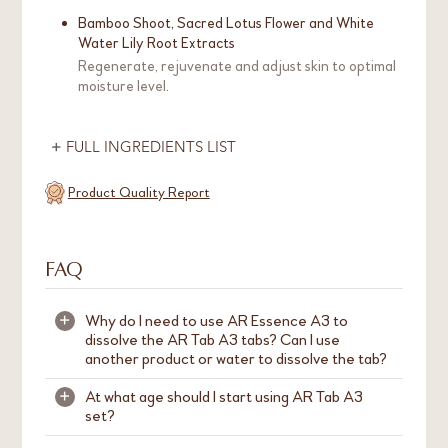
Bamboo Shoot, Sacred Lotus Flower and White
Water Lily Root Extracts
Regenerate, rejuvenate and adjust skin to optimal
moisture level.
FULL INGREDIENTS LIST
Product Quality Report
FAQ
Why do I need to use AR Essence A3 to
+
dissolve the AR Tab A3 tabs? Can I use
another product or water to dissolve the tab?
At what age should I start using AR Tab A3
+
We strongly recommend to use AR Essence A3
set?
to dissolve
AR Tab A3
tabs. This is because AR