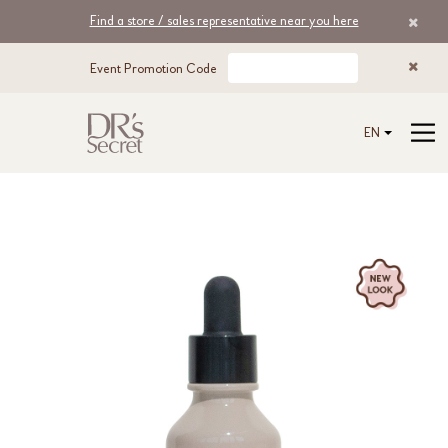
Find a store / sales representative near you here
Event Promotion Code
EN