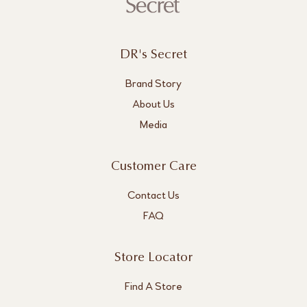
DR's Secret
Brand Story
About Us
Media
Customer Care
Contact Us
FAQ
Store Locator
Find A Store