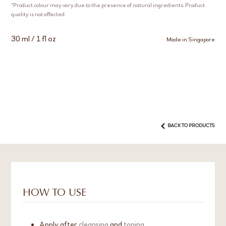
*Product colour may vary due to the presence of natural ingredients. Product
quality is not affected.
30 ml / 1 fl oz
Made in Singapore
BACK TO PRODUCTS
HOW TO USE
Apply after
cleansing
and
toning
.