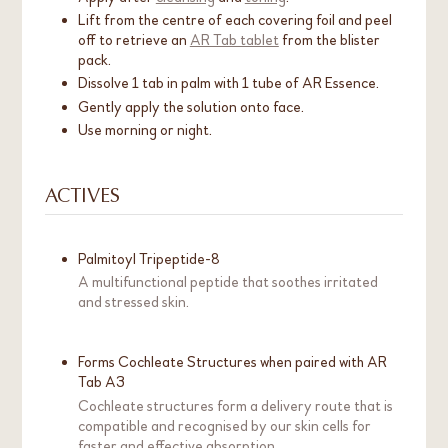
Lift from the centre of each covering foil and peel
off to retrieve an
AR Tab tablet
from the blister
pack.
Dissolve 1 tab in palm with 1 tube of AR Essence.
Gently apply the solution onto face.
Use morning or night.
ACTIVES
Palmitoyl Tripeptide-8
A multifunctional peptide that soothes irritated
and stressed skin.
Forms Cochleate Structures when paired with AR
Tab A3
Cochleate structures form a delivery route that is
compatible and recognised by our skin cells for
faster and effective absorption.