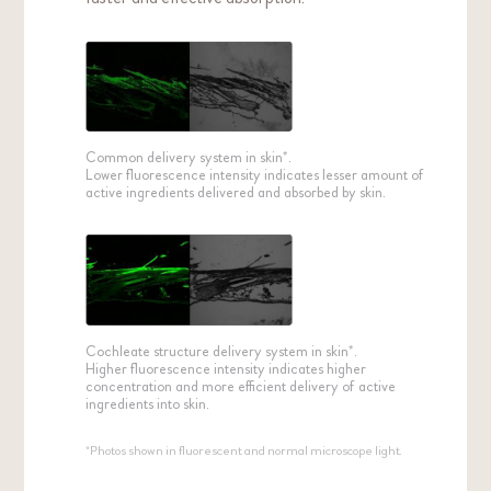
Common delivery system in skin*.
Lower fluorescence intensity indicates lesser amount of
active ingredients delivered and absorbed by skin.
Cochleate structure delivery system in skin*.
Higher fluorescence intensity indicates higher
concentration and more efficient delivery of active
ingredients into skin.
*Photos shown in fluorescent and normal microscope light.