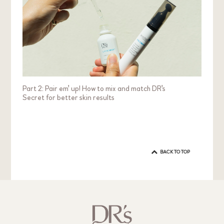
Part 2: Pair em' up! How to mix and match DR's
Secret for better skin results
BACK TO TOP