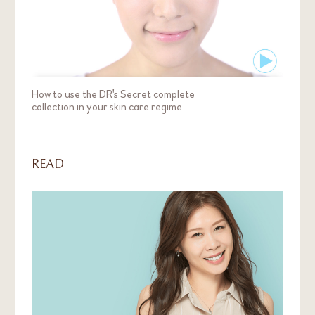
How to use the DR's Secret complete
collection in your skin care regime
READ