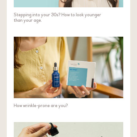
Stepping into your 30s? How to look younger
than your age.
How wrinkle-prone are you?