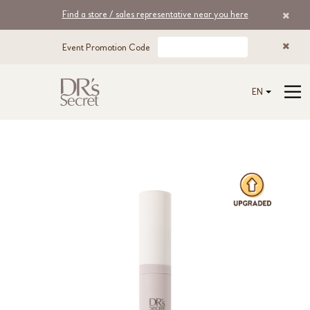
Find a store / sales representative near you here
Event Promotion Code
EN