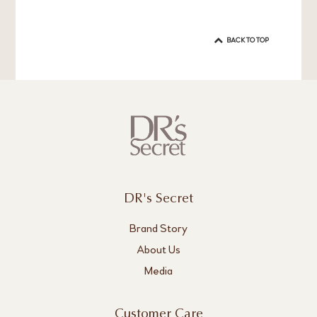
BACK TO TOP
DR's Secret
Brand Story
About Us
Media
Customer Care