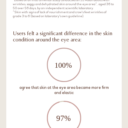
wrinkles, saggy and dehydrated skin around the eye area^, aged 36 to
50 over 56 days, by an independent scientific laboratory.
^Skin with signs of lack of nourishment and crow's feet wrinkles of
grade 3 to 6 (based on laboratory's own guideline).
Users felt a significant difference in the skin
condition around the eye area:
agree that skin at the eye area became more firm
and elastic