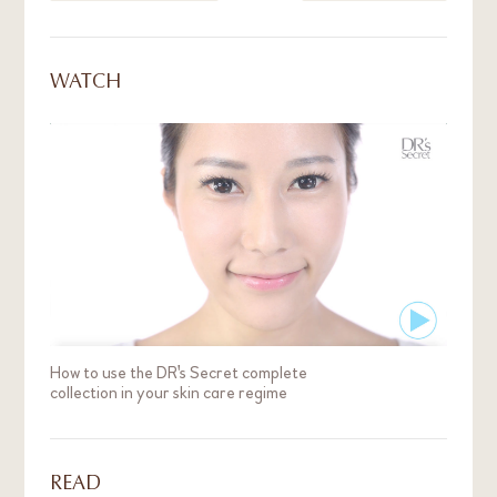
fine lines are formed, these problems are more
stubborn and take more effort to resolve.
WATCH
How to use the DR's Secret complete
collection in your skin care regime
READ