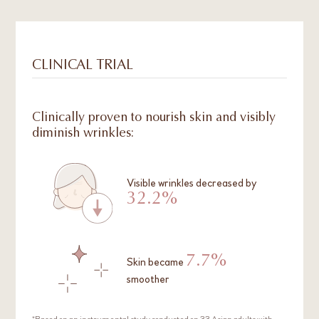
CLINICAL TRIAL
Clinically proven to nourish skin and visibly
diminish wrinkles:
Visible wrinkles decreased by
32.2%
7.7%
Skin became
smoother
*Based on an instrumental study conducted on 33 Asian adults with