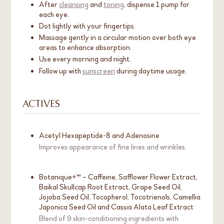
After
cleansing
and
toning
, dispense 1 pump for
each eye.
Dot lightly with your fingertips.
Massage gently in a circular motion over both eye
areas to enhance absorption.
Use every morning and night.
Follow up with
sunscreen
during daytime usage.
ACTIVES
Acetyl Hexapeptide-8 and Adenosine
Improves appearance of fine lines and wrinkles.
Botanique+™ – Caffeine, Safflower Flower Extract,
Baikal Skullcap Root Extract, Grape Seed Oil,
Jojoba Seed Oil, Tocopherol, Tocotrienols, Camellia
Japonica Seed Oil and Cassia Alata Leaf Extract
Blend of 9 skin-conditioning ingredients with