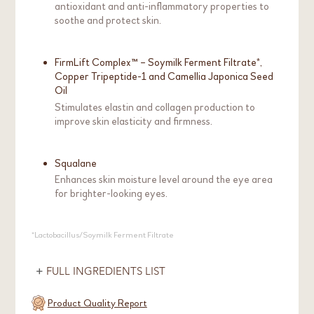
antioxidant and anti-inflammatory properties to
soothe and protect skin.
FirmLift Complex™ – Soymilk Ferment Filtrate*,
Copper Tripeptide-1 and Camellia Japonica Seed
Oil
Stimulates elastin and collagen production to
improve skin elasticity and firmness.
Squalane
Enhances skin moisture level around the eye area
for brighter-looking eyes.
*Lactobacillus/Soymilk Ferment Filtrate
FULL INGREDIENTS LIST
Product Quality Report