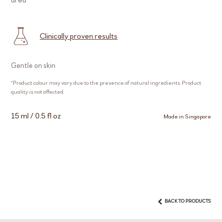
Clinically proven results
Gentle on skin
*Product colour may vary due to the presence of natural ingredients. Product
quality is not affected.
15 ml / 0.5 fl oz
Made in Singapore
BACK TO PRODUCTS