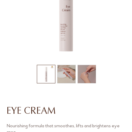
EYE CREAM
Nourishing formula that smoothes, lifts and brightens eye
area