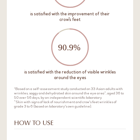
is satisfied with the improvement of their
crow's feet
is satisfied with the reduction of visible wrinkles
around the eyes
*Based on a self-assessment study conducted on 33 Asian adults with
wrinkles, saggy and dehydrated skin around the eye area^, aged 36 to
50 over 56 days, by an independent scientific laboratory.
^Skin with signs of lack of nourishment and crow's feet wrinkles of
grade 3 to 6 (based on laboratory's own guideline).
HOW TO USE