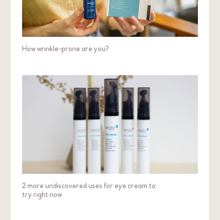
How wrinkle-prone are you?
2 more undiscovered uses for eye cream to
try right now