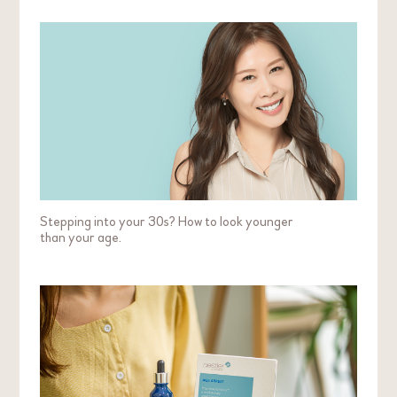
Stepping into your 30s? How to look younger
than your age.