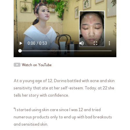
Watch on YouTube
At a young age of 12, Dorina battled with acne and skin
sensitivity that ate at her self-esteem. Today, at 22 she
tells her story with confidence.
"I started using skin care since I was 12 and tried
numerous products only to end up with bad breakouts
and sensitised skin.