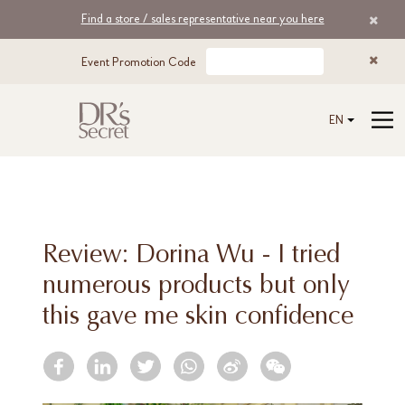
Find a store / sales representative near you here
Event Promotion Code
EN
Review: Dorina Wu - I tried
numerous products but only
this gave me skin confidence