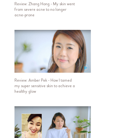
Review: Zhang Hong - My skin went
from severe acne to no longer
acne-prone
Review: Amber Pek - How I tamed
my super sensitive skin to achieve a
healthy glow