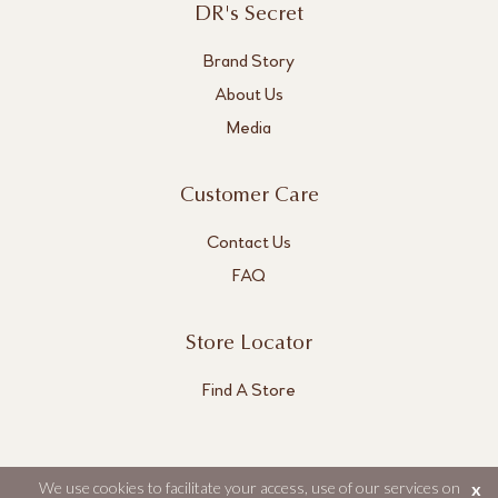
DR's Secret
Brand Story
About Us
Media
Customer Care
Contact Us
FAQ
Store Locator
Find A Store
We use cookies to facilitate your access, use of our services on
x