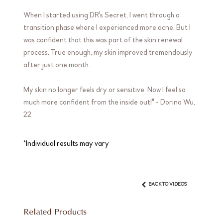
When I started using DR's Secret, I went through a
transition phase where I experienced more acne. But I
was confident that this was part of the skin renewal
process. True enough, my skin improved tremendously
after just one month.
My skin no longer feels dry or sensitive. Now I feel so
much more confident from the inside out!" - Dorina Wu,
22
*Individual results may vary
BACK TO VIDEOS
Related Products