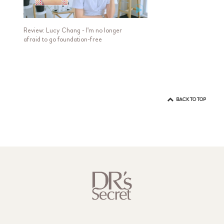
Review: Lucy Chang - I'm no longer
afraid to go foundation-free
BACK TO TOP