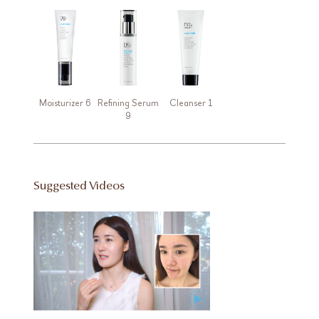
Moisturizer 6
Refining Serum
Cleanser 1
9
Suggested Videos