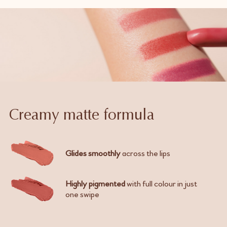
Creamy matte formula
Glides smoothly
across the lips
Highly pigmented
with full colour in just
one swipe