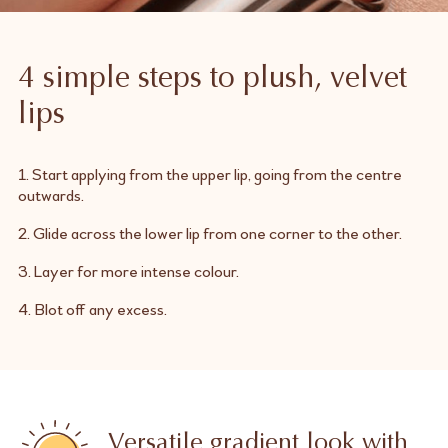
4 simple steps to plush, velvet
lips
1. Start applying from the upper lip, going from the centre
outwards.
2. Glide across the lower lip from one corner to the other.
3. Layer for more intense colour.
4. Blot off any excess.
Versatile gradient look with