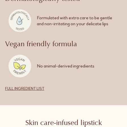
Formulated with extra care to be gentle
and
non-irritating
on your delicate lips
Vegan friendly formula
No
animal-derived
ingredients
FULL INGREDIENT LIST
Skin care-infused lipstick