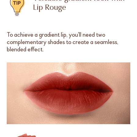
Lip Rouge
To achieve a gradient lip, you’ll need two
complementary shades to create a seamless,
blended effect.