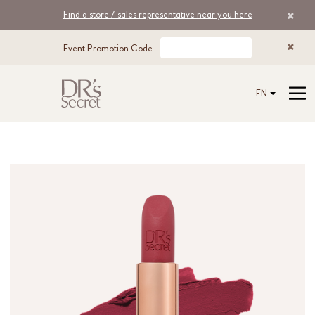
Find a store / sales representative near you here
Event Promotion Code
EN