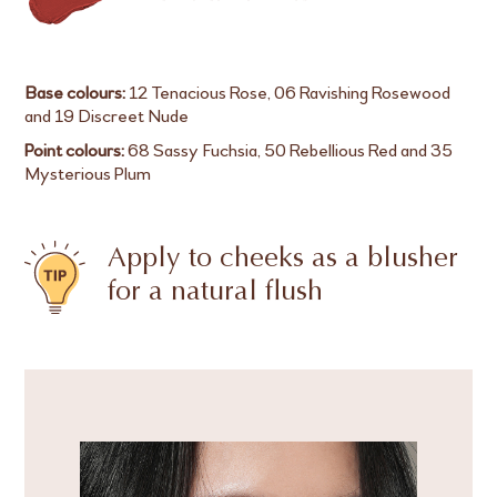
Base colours:
12 Tenacious Rose, 06 Ravishing Rosewood
and 19 Discreet Nude
Point colours:
68 Sassy Fuchsia, 50 Rebellious Red and 35
Mysterious Plum
Apply to cheeks as a blusher
for a natural flush