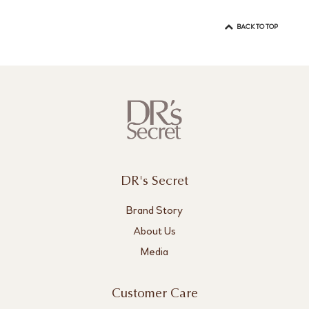
BACK TO TOP
DR's Secret
Brand Story
About Us
Media
Customer Care