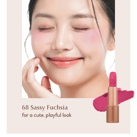
68 Sassy Fuchsia
for a cute, playful look