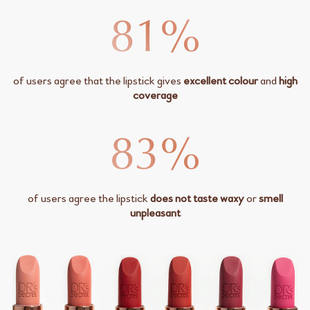
of users agree that the lipstick gives
excellent colour
and
high
coverage
of users agree the lipstick
does not taste waxy
or
smell
unpleasant