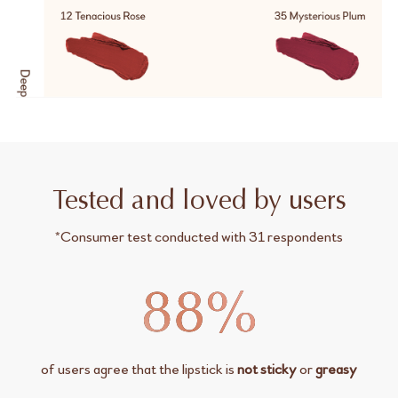
Tested and loved by users
*Consumer test conducted with 31 respondents
of users agree that the lipstick is
not sticky
or
greasy