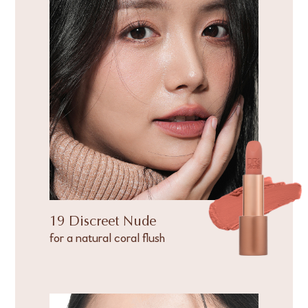
19 Discreet Nude
for a natural coral flush