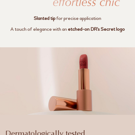
Slanted tip
for precise application
A touch of elegance with an
etched-on
DR’s Secret logo
Dermatologically tested