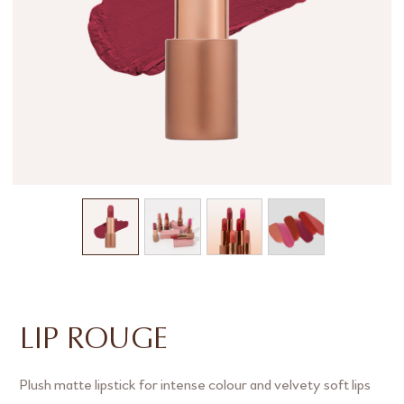
LIP ROUGE
Plush matte lipstick for intense colour and velvety soft lips