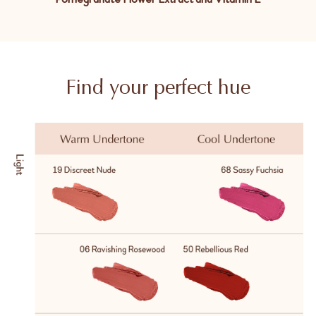
Find your perfect hue