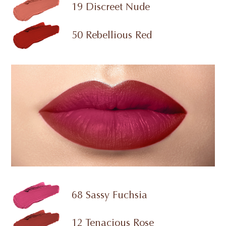
19 Discreet Nude
50 Rebellious Red
68 Sassy Fuchsia
12 Tenacious Rose