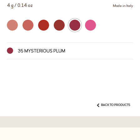
4 g / 0.14 oz
Made in Italy
35 MYSTERIOUS PLUM
BACK TO PRODUCTS