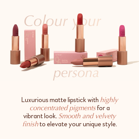
Luxurious matte lipstick with
highly
for a
concentrated pigments
vibrant look.
Smooth and velvety
to elevate your unique style.
finish