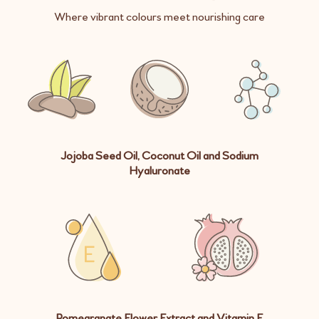
Where vibrant colours meet nourishing care
Jojoba Seed Oil, Coconut Oil and Sodium
Hyaluronate
Pomegranate Flower Extract and Vitamin E