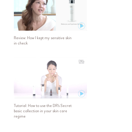
Review: How I kept my sensitive skin
in check
Tutorial: How to use the DR's Secret
basic collection in your skin care
regime