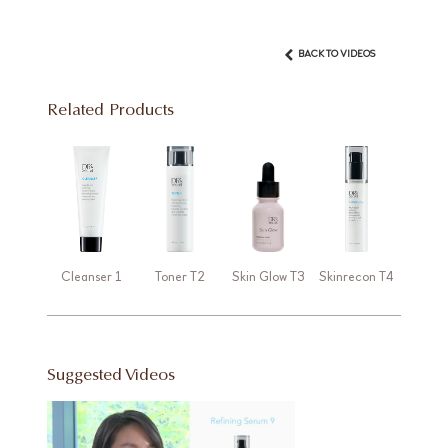
BACK TO VIDEOS
Related Products
Cleanser 1
Toner T2
Skin Glow T3
Skinrecon T4
Suggested Videos