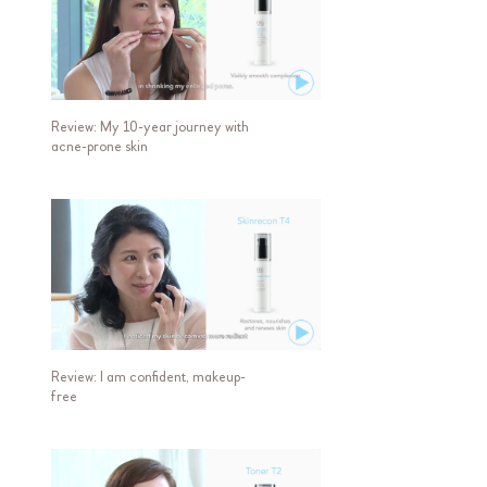
Review: My 10-year journey with
acne-prone skin
Review: I am confident, makeup-
free