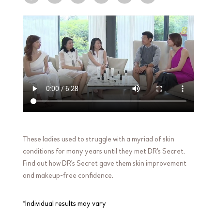
These ladies used to struggle with a myriad of skin
conditions for many years until they met DR's Secret.
Find out how DR's Secret gave them skin improvement
and makeup-free confidence.
*Individual results may vary