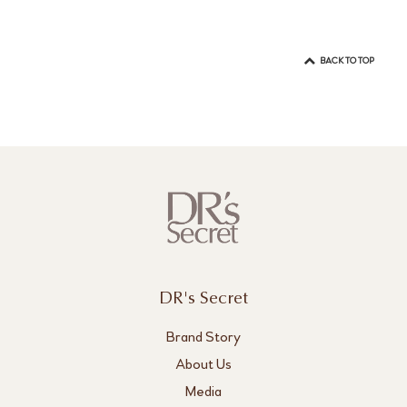
BACK TO TOP
DR's Secret
Brand Story
About Us
Media