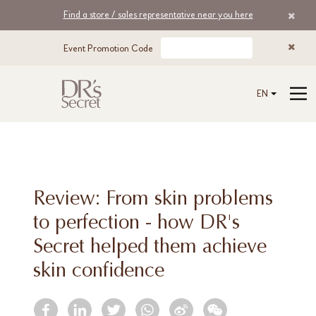
Find a store / sales representative near you here
Event Promotion Code
EN
Review: From skin problems
to perfection - how DR's
Secret helped them achieve
skin confidence