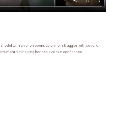
ore model Lin Yan Jhen opens up on her struggles with severe
trumental in helping her achieve skin confidence.