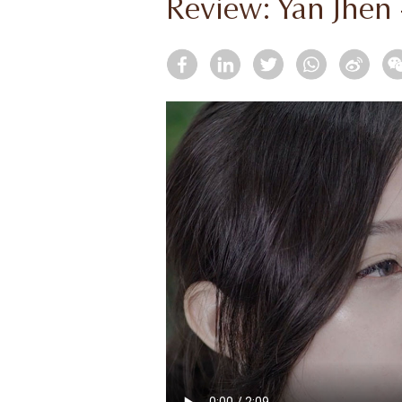
Review: Yan Jhen