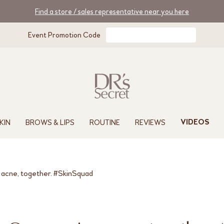
Find a store / sales representative near you here
Event Promotion Code
KIN
BROWS & LIPS
ROUTINE
REVIEWS
VIDEOS
 acne, together. #SkinSquad