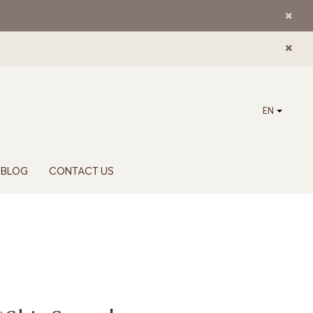
EN
BLOG
CONTACT US