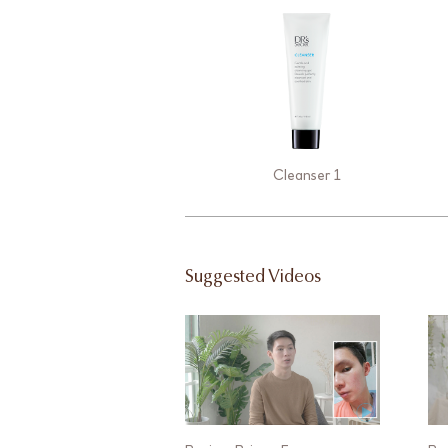
Cleanser 1
Suggested Videos