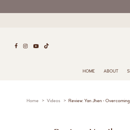
HOME
ABOUT
S
Home
Videos
Review: Yan Jhen - Overcoming