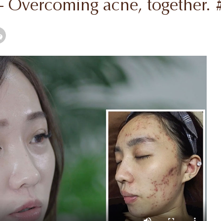
 - Overcoming acne, together.