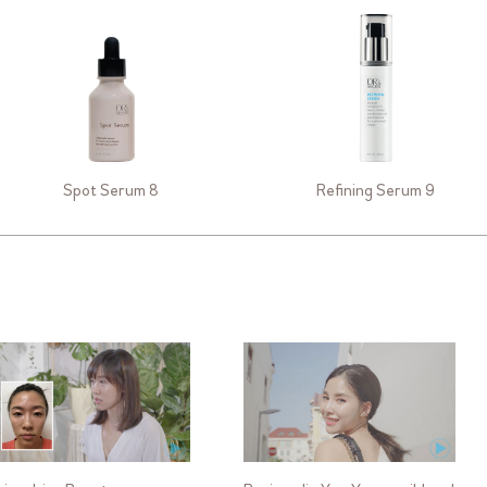
Spot Serum 8
Refining Serum 9