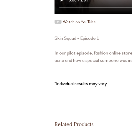
Watch on YouTube
Skin Squad - Episode 1
In our pilot episode, fashion online st
acne and how a special someone was ins
*Individual results may vary
Related Products