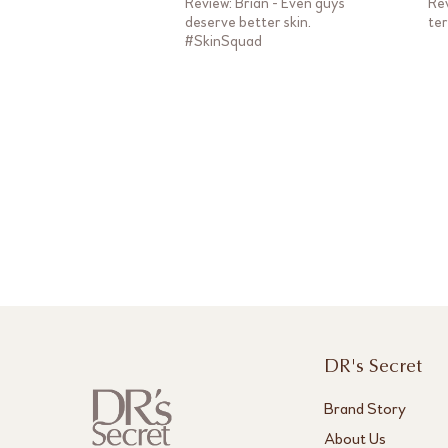
Review: Brian - Even guys
Rev
deserve better skin.
te
#SkinSquad
DR's Secret
Brand Story
About Us