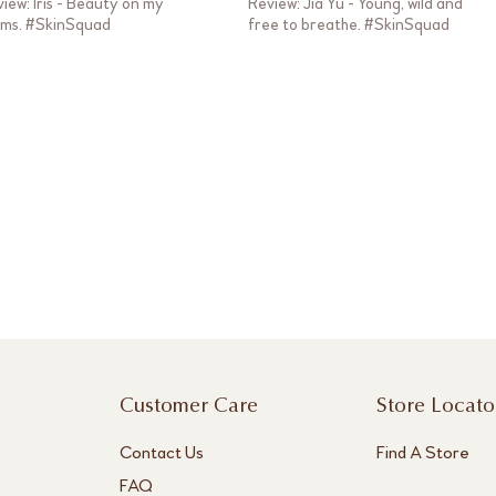
iew: Iris - Beauty on my
Review: Jia Yu - Young, wild and
rms. #SkinSquad
free to breathe. #SkinSquad
Customer Care
Store Locato
Contact Us
Find A Store
FAQ